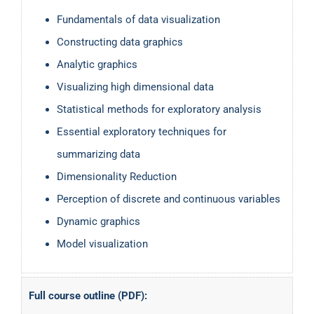
Fundamentals of data visualization
Constructing data graphics
Analytic graphics
Visualizing high dimensional data
Statistical methods for exploratory analysis
Essential exploratory techniques for
summarizing data
Dimensionality Reduction
Perception of discrete and continuous variables
Dynamic graphics
Model visualization
Full course outline (PDF):