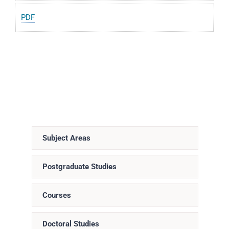
PDF
Subject Areas
Postgraduate Studies
Courses
Doctoral Studies