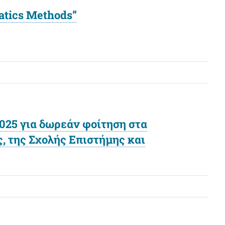
matics Methods”
25 για δωρεάν φοίτηση στα
 της Σχολής Επιστήμης και