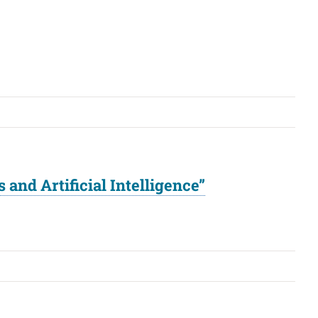
and Artificial Intelligence”