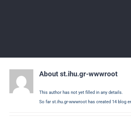
About
st.ihu.gr-wwwroot
This author has not yet filled in any details.
So far st.ihu.gr-wwwroot has created 14 blog en