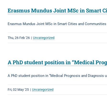
Erasmus Mundus Joint MSc in Smart Ci
Erasmus Mundus Joint MSc in Smart Cities and Communitie
Thu, 26 Feb '26
|
Uncategorized
A PhD student position in “Medical Prog
A PhD student position in “Medical Prognosis and Diagnosis u
Fri, 02 May '25
|
Uncategorized