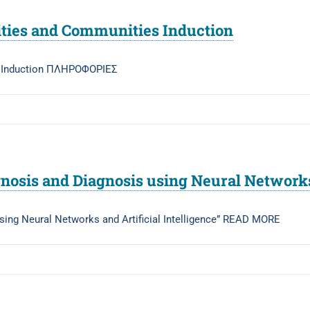
ties and Communities Induction
s Induction ΠΛΗΡΟΦΟΡΙΕΣ
nosis and Diagnosis using Neural Networks 
sing Neural Networks and Artificial Intelligence” READ MORE