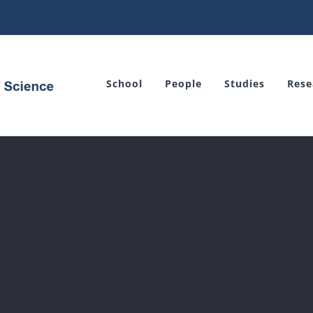
School
People
Studies
Rese