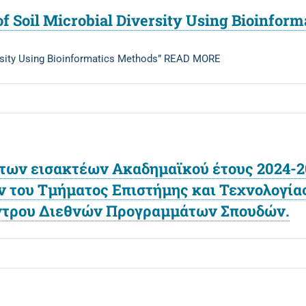
of Soil Microbial Diversity Using Bioinfor
ersity Using Bioinformatics Methods” READ MORE
ων εισακτέων Ακαδημαϊκού έτους 2024-20
ου Τμήματος Επιστήμης και Τεχνολογίας,
έντρου Διεθνών Προγραμμάτων Σπουδών.