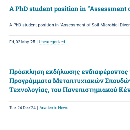
A PhD student position in “Assessment 
A PhD student position in “Assessment of Soil Microbial Div
Fri, 02 May '25
|
Uncategorized
Πρόσκληση εκδήλωσης ενδιαφέροντος τ
Προγράμματα Μεταπτυχιακών Σπουδών τ
Τεχνολογίας, του Πανεπιστημιακού Κ
Tue, 24 Dec '24
|
Academic News