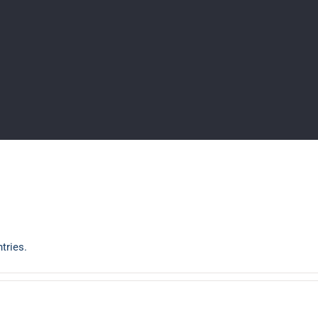
tries.