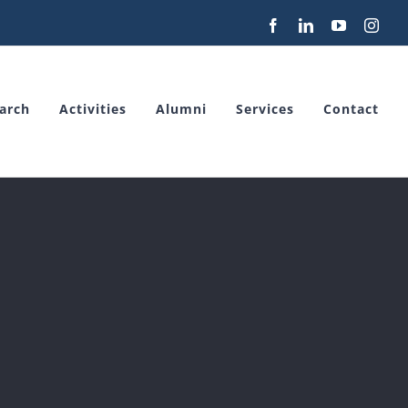
Facebook
LinkedIn
YouTube
Inst
arch
Activities
Alumni
Services
Contact