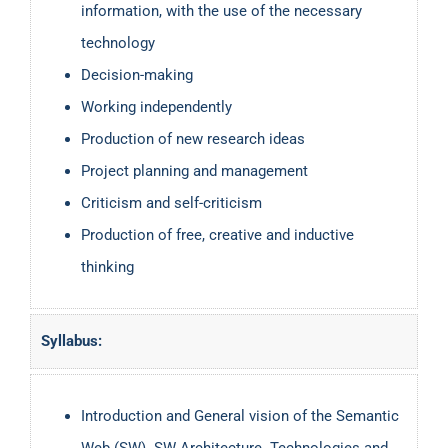
information, with the use of the necessary
technology
Decision-making
Working independently
Production of new research ideas
Project planning and management
Criticism and self-criticism
Production of free, creative and inductive
thinking
Syllabus:
Introduction and General vision of the Semantic
Web (SW). SW Architecture. Technologies and