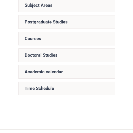
Subject Areas
Postgraduate Studies
Courses
Doctoral Studies
Academic calendar
Time Schedule