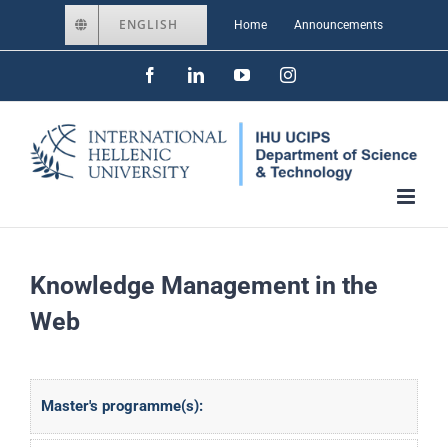
Skip
ENGLISH
Home
Announcements
to
Facebook
LinkedIn
YouTube
Instagram
content
Knowledge Management in the
Web
Master's programme(s):