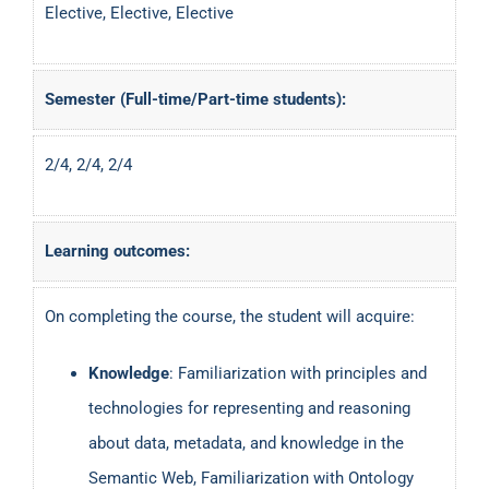
Elective, Elective, Elective
Semester (Full-time/Part-time students):
2/4, 2/4, 2/4
Learning outcomes:
On completing the course, the student will acquire:
Knowledge
: Familiarization with principles and
technologies for representing and reasoning
about data, metadata, and knowledge in the
Semantic Web, Familiarization with Ontology