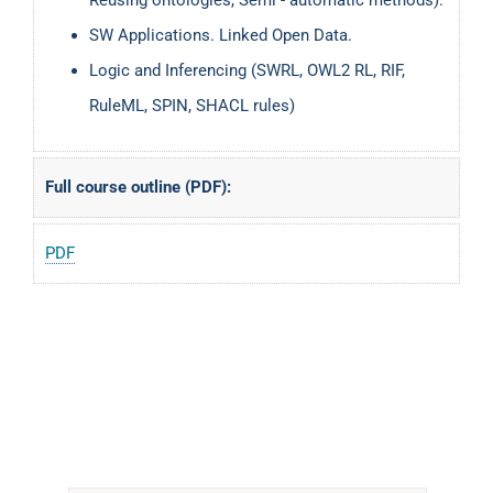
SW Applications. Linked Open Data.
Logic and Inferencing (SWRL, OWL2 RL, RIF,
RuleML, SPIN, SHACL rules)
Full course outline (PDF):
PDF