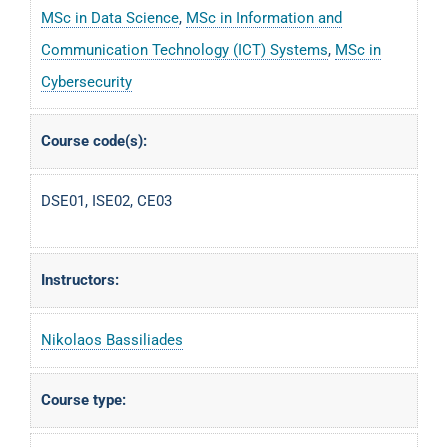
MSc in Data Science
,
MSc in Information and
Communication Technology (ICT) Systems
,
MSc in
Cybersecurity
Course code(s):
DSE01, ISE02, CE03
Instructors:
Nikolaos Bassiliades
Course type: