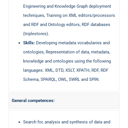
Engineering and Knowledge Graph deployment
techniques, Training on XML editors/processors
and RDF and Ontology editors, RDF databases
(triplestores).
Skills:
Developing metadata vocabularies and
ontologies, Representation of data, metadata,
knowledge and ontologies using the following
languages: XML, DTD, XSLT, XPATH, RDF, RDF
Schema, SPARQL, OWL, SWRL and SPIN.
General competences:
Search for, analysis and synthesis of data and