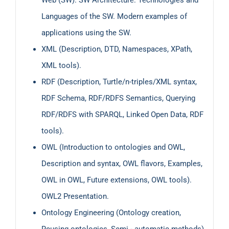
Languages of the SW. Modern examples of
applications using the SW.
XML (Description, DTD, Namespaces, XPath,
XML tools).
RDF (Description, Turtle/n-triples/XML syntax,
RDF Schema, RDF/RDFS Semantics, Querying
RDF/RDFS with SPARQL, Linked Open Data, RDF
tools).
OWL (Introduction to ontologies and OWL,
Description and syntax, OWL flavors, Examples,
OWL in OWL, Future extensions, OWL tools).
OWL2 Presentation.
Ontology Engineering (Ontology creation,
Reusing ontologies, Semi - automatic methods).