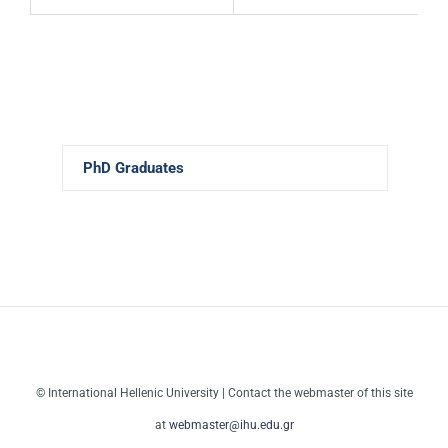
PhD Graduates
© International Hellenic University | Contact the webmaster of this site
at
webmaster@ihu.edu.gr