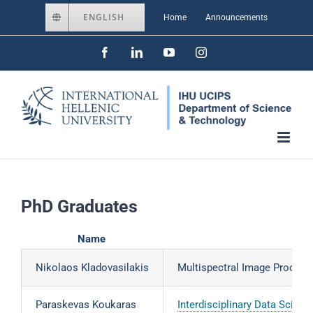
Skip
ENGLISH
Home
Announcements
to
Facebook
LinkedIn
YouTube
Instagram
content
PhD Graduates
Name
Nikolaos Kladovasilakis
Multispectral Image Processi
Paraskevas Koukaras
Interdisciplinary Data Scie