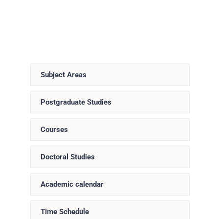
Subject Areas
Postgraduate Studies
Courses
Doctoral Studies
Academic calendar
Time Schedule