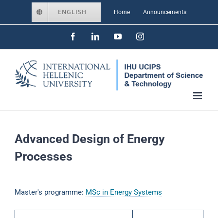
Skip
ENGLISH
Home
Announcements
to
Facebook
LinkedIn
YouTube
Instagram
content
Advanced Design of Energy
Processes
Master's programme:
MSc in Energy Systems