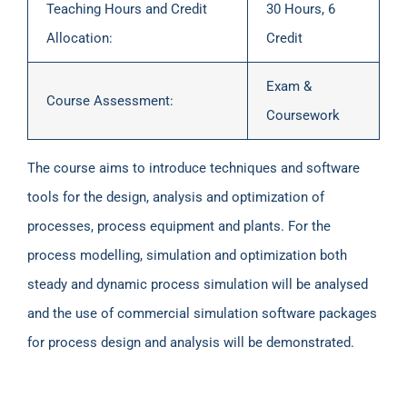
Teaching Hours and Credit
30 Hours, 6
Allocation:
Credit
Exam &
Course Assessment:
Coursework
The course aims to introduce techniques and software
tools for the design, analysis and optimization of
processes, process equipment and plants. For the
process modelling, simulation and optimization both
steady and dynamic process simulation will be analysed
and the use of commercial simulation software packages
for process design and analysis will be demonstrated.