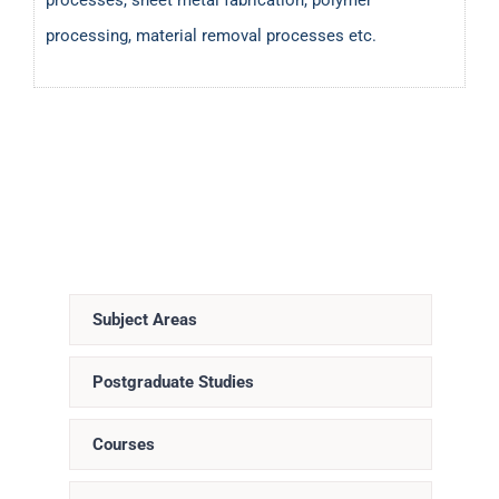
processing, material removal processes etc.
Subject Areas
Postgraduate Studies
Courses