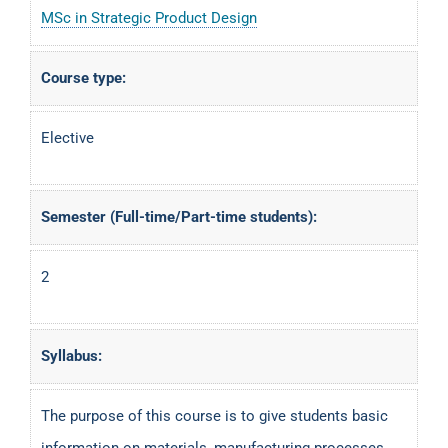
MSc in Strategic Product Design
Course type:
Elective
Semester (Full-time/Part-time students):
2
Syllabus:
The purpose of this course is to give students basic
information on materials, manufacturing processes