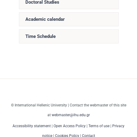
Doctoral Studies
Academic calendar
Time Schedule
© International Hellenic University | Contact the webmaster of this site
at
webmaster@ihu.edu.gr
Accessibility statement
|
Open Access Policy
|
Terms of use
|
Privacy
notice
|
Cookies Policy
|
Contact