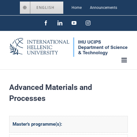
Skip
ENGLISH
Home
Announcements
to
Facebook
LinkedIn
YouTube
Instagram
content
Advanced Materials and
Processes
Master's programme(s):