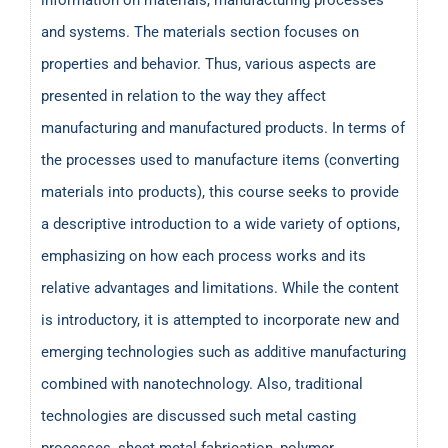
and systems. The materials section focuses on
properties and behavior. Thus, various aspects are
presented in relation to the way they affect
manufacturing and manufactured products. In terms of
the processes used to manufacture items (converting
materials into products), this course seeks to provide
a descriptive introduction to a wide variety of options,
emphasizing on how each process works and its
relative advantages and limitations. While the content
is introductory, it is attempted to incorporate new and
emerging technologies such as additive manufacturing
combined with nanotechnology. Also, traditional
technologies are discussed such metal casting
processes, sheet metal fabrication, polymer