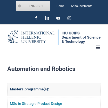
Skip
ENGLISH
Home
Announcements
to
Facebook
LinkedIn
YouTube
Instagram
content
Automation and Robotics
Master's programme(s):
MSc in Strategic Product Design