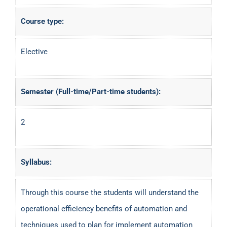
Course type:
Elective
Semester (Full-time/Part-time students):
2
Syllabus:
Through this course the students will understand the
operational efficiency benefits of automation and
techniques used to plan for implement automation