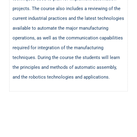
projects. The course also includes a reviewing of the
current industrial practices and the latest technologies
available to automate the major manufacturing
operations, as well as the communication capabilities
required for integration of the manufacturing
techniques. During the course the students will learn
the principles and methods of automatic assembly,
and the robotics technologies and applications.