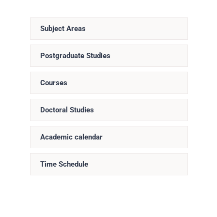
Subject Areas
Postgraduate Studies
Courses
Doctoral Studies
Academic calendar
Time Schedule