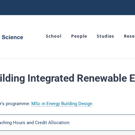
School
People
Studies
Rese
ilding Integrated Renewable 
r's programme:
MSc in Energy Building Design
aching Hours and Credit Allocation: