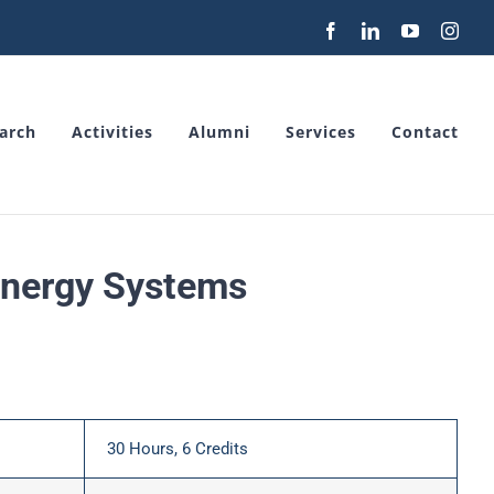
Facebook
LinkedIn
YouTube
Inst
arch
Activities
Alumni
Services
Contact
Energy Systems
30 Hours, 6 Credits