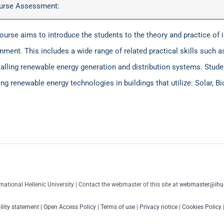
urse Assessment:
ourse aims to introduce the students to the theory and practice of 
nment. This includes a wide range of related practical skills such as 
talling renewable energy generation and distribution systems. Studen
ing renewable energy technologies in buildings that utilize: Solar, 
rnational Hellenic University | Contact the webmaster of this site at
webmaster@ihu.
ility statement
|
Open Access Policy
|
Terms of use
|
Privacy notice
|
Cookies Policy