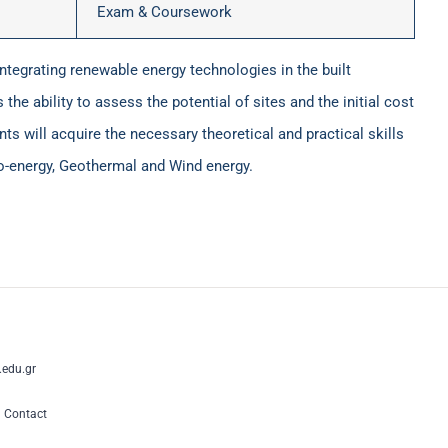
Exam & Coursework
integrating renewable energy technologies in the built
the ability to assess the potential of sites and the initial cost
ts will acquire the necessary theoretical and practical skills
Bio-energy, Geothermal and Wind energy.
edu.gr
|
Contact