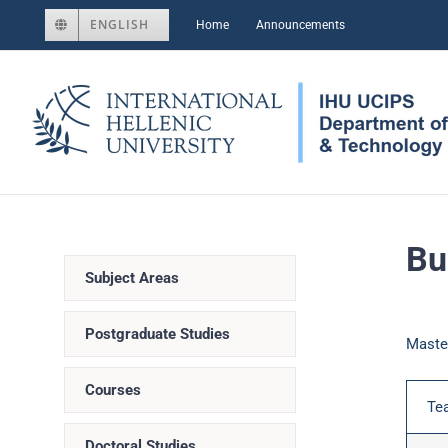
Skip
ENGLISH
Home
Announcements
to
content
Bu
Subject Areas
Postgraduate Studies
Maste
Courses
Te
Doctoral Studies