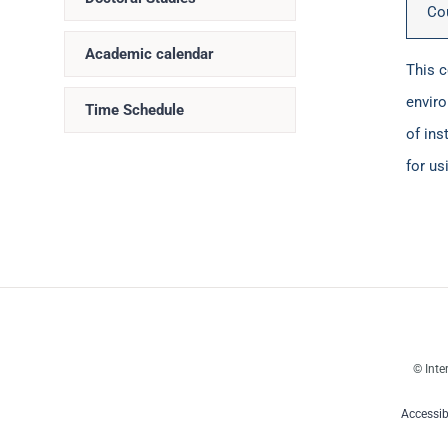
Co
Academic calendar
This c
enviro
Time Schedule
of ins
for us
© Inte
Accessib