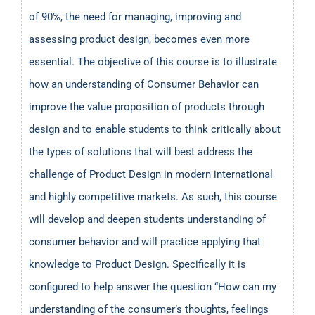
of 90%, the need for managing, improving and
assessing product design, becomes even more
essential. The objective of this course is to illustrate
how an understanding of Consumer Behavior can
improve the value proposition of products through
design and to enable students to think critically about
the types of solutions that will best address the
challenge of Product Design in modern international
and highly competitive markets. As such, this course
will develop and deepen students understanding of
consumer behavior and will practice applying that
knowledge to Product Design. Specifically it is
configured to help answer the question “How can my
understanding of the consumer’s thoughts, feelings