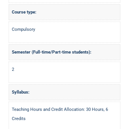
Course type:
Compulsory
Semester (Full-time/Part-time students):
2
Syllabus:
Teaching Hours and Credit Allocation: 30 Hours, 6
Credits