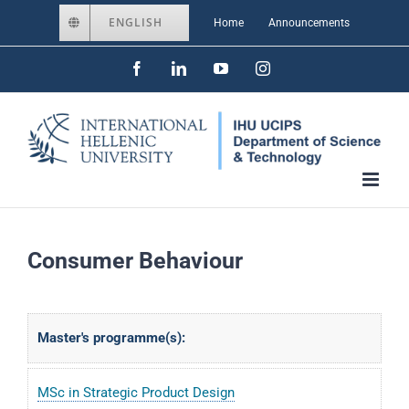
Skip
ENGLISH
Home
Announcements
to
Facebook
LinkedIn
YouTube
Instagram
content
Consumer Behaviour
Master's programme(s):
MSc in Strategic Product Design