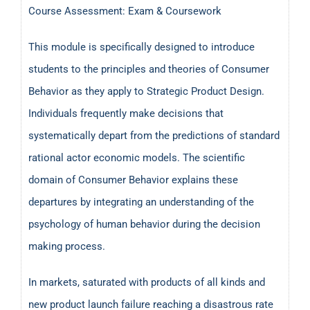
Course Assessment: Exam & Coursework
This module is specifically designed to introduce
students to the principles and theories of Consumer
Behavior as they apply to Strategic Product Design.
Individuals frequently make decisions that
systematically depart from the predictions of standard
rational actor economic models. The scientific
domain of Consumer Behavior explains these
departures by integrating an understanding of the
psychology of human behavior during the decision
making process.
In markets, saturated with products of all kinds and
new product launch failure reaching a disastrous rate