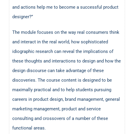
and actions help me to become a successful product
designer?”
The module focuses on the way real consumers think
and interact in the real world, how sophisticated
idiographic research can reveal the implications of
these thoughts and interactions to design and how the
design discourse can take advantage of these
discoveries. The course content is designed to be
maximally practical and to help students pursuing
careers in product design, brand management, general
marketing management, product and service
consulting and crossovers of a number of these
functional areas.