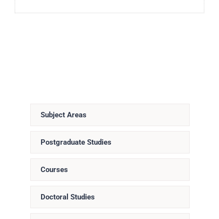
Subject Areas
Postgraduate Studies
Courses
Doctoral Studies