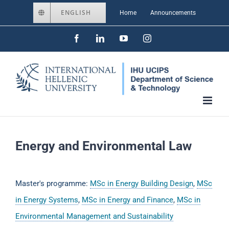
Skip
ENGLISH
Home
Announcements
to
Facebook
LinkedIn
YouTube
Instagram
content
Energy and Environmental Law
Master's programme:
MSc in Energy Building Design
,
MSc
in Energy Systems
,
MSc in Energy and Finance
,
MSc in
Environmental Management and Sustainability