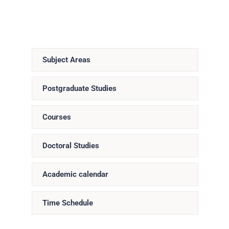
Subject Areas
Postgraduate Studies
Courses
Doctoral Studies
Academic calendar
Time Schedule