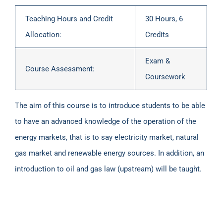
Teaching Hours and Credit
30 Hours, 6
Allocation:
Credits
Exam &
Course Assessment:
Coursework
The aim of this course is to introduce students to be able
to have an advanced knowledge of the operation of the
energy markets, that is to say electricity market, natural
gas market and renewable energy sources. In addition, an
introduction to oil and gas law (upstream) will be taught.