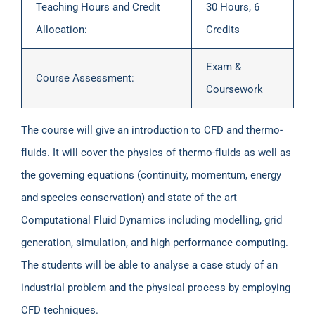
Teaching Hours and Credit
30 Hours, 6
Allocation:
Credits
Exam &
Course Assessment:
Coursework
The course will give an introduction to CFD and thermo-
fluids. It will cover the physics of thermo-fluids as well as
the governing equations (continuity, momentum, energy
and species conservation) and state of the art
Computational Fluid Dynamics including modelling, grid
generation, simulation, and high performance computing.
The students will be able to analyse a case study of an
industrial problem and the physical process by employing
CFD techniques.