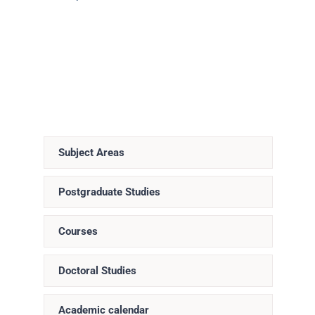
Subject Areas
Postgraduate Studies
Courses
Doctoral Studies
Academic calendar