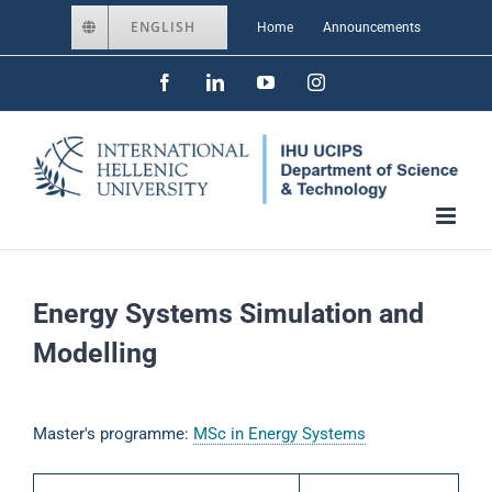
Skip
ENGLISH
Home
Announcements
to
Facebook
LinkedIn
YouTube
Instagram
content
Energy Systems Simulation and
Modelling
Master's programme:
MSc in Energy Systems