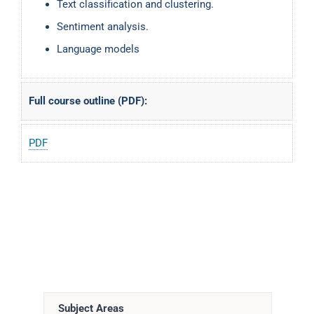
Text classification and clustering.
Sentiment analysis.
Language models
Full course outline (PDF):
PDF
Subject Areas