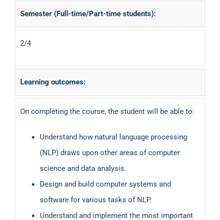
Semester (Full-time/Part-time students):
2/4
Learning outcomes:
On completing the course, the student will be able to:
Understand how natural language processing
(NLP) draws upon other areas of computer
science and data analysis.
Design and build computer systems and
software for various tasks of NLP.
Understand and implement the most important