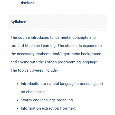
thinking
Syllabus:
The course introduces fundamental concepts and
tools of Machine Learning. The student is exposed to
the necessary mathematical/algorithmic background
and coding with the Python programming language.
The topics covered include:
Introduction to natural language processing and
its challenges.
Syntax and language modeling
Information extraction from text