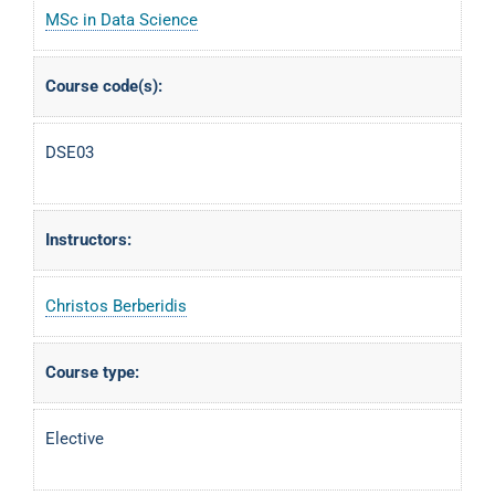
MSc in Data Science
Course code(s):
DSE03
Instructors:
Christos Berberidis
Course type:
Elective