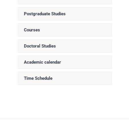
Postgraduate Studies
Courses
Doctoral Studies
Academic calendar
Time Schedule