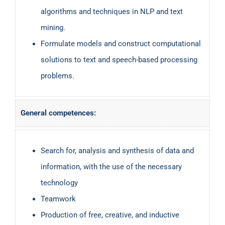
algorithms and techniques in NLP and text
mining.
Formulate models and construct computational
solutions to text and speech-based processing
problems.
General competences:
Search for, analysis and synthesis of data and
information, with the use of the necessary
technology
Teamwork
Production of free, creative, and inductive