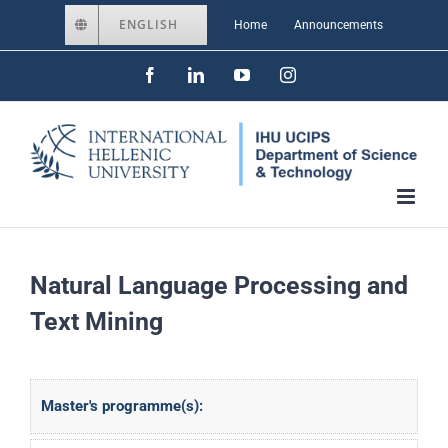
Skip
ENGLISH
Home
Announcements
to
Facebook
LinkedIn
YouTube
Instagram
content
Natural Language Processing and
Text Mining
Master's programme(s):