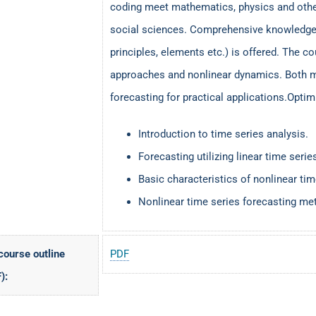
coding meet mathematics, physics and other
social sciences. Comprehensive knowledge o
principles, elements etc.) is offered. The co
approaches and nonlinear dynamics. Both m
forecasting for practical applications.Opti
Introduction to time series analysis.
Forecasting utilizing linear time se
Basic characteristics of nonlinear tim
Nonlinear time series forecasting m
 course outline
PDF
):