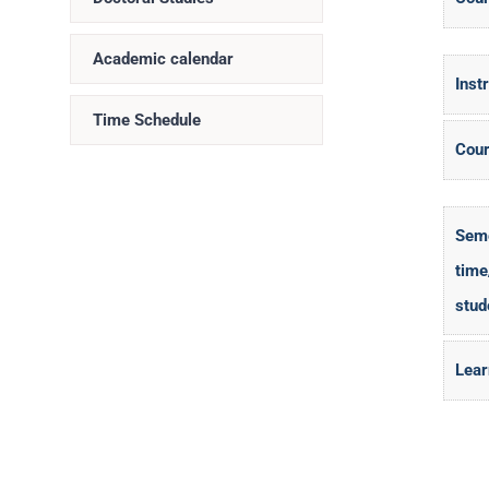
Academic calendar
Inst
Time Schedule
Cour
Seme
time
stud
Lear