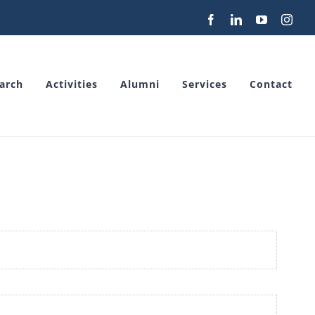
Facebook
LinkedIn
YouTube
Inst
arch
Activities
Alumni
Services
Contact