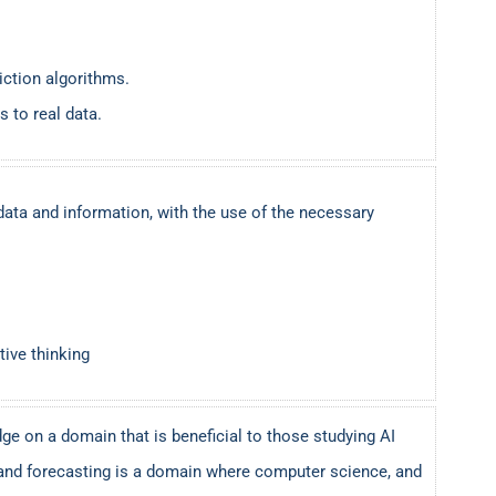
iction algorithms.
 to real data.
data and information, with the use of the necessary
tive thinking
ge on a domain that is beneficial to those studying AI
and forecasting is a domain where computer science, and