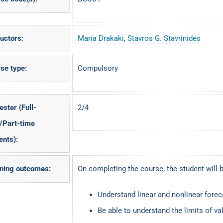
ructors:
Maria Drakaki
,
Stavros G. Stavrinides
se type:
Compulsory
ster (Full-
2/4
/Part-time
ents):
ning outcomes:
On completing the course, the student will b
Understand linear and nonlinear fore
Be able to understand the limits of val