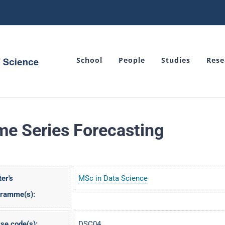
School
People
Studies
Rese
me Series Forecasting
er's
MSc in Data Science
gramme(s):
se code(s):
DSC04