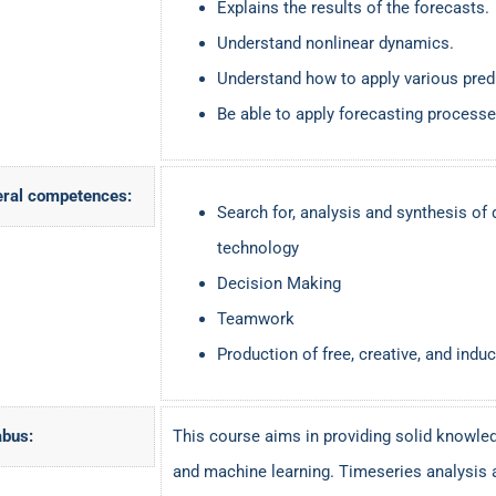
Explains the results of the forecasts.
Understand nonlinear dynamics.
Understand how to apply various pred
Be able to apply forecasting processes
ral competences:
Search for, analysis and synthesis of 
technology
Decision Making
Teamwork
Production of free, creative, and induc
abus:
This course aims in providing solid knowled
and machine learning. Timeseries analysis 