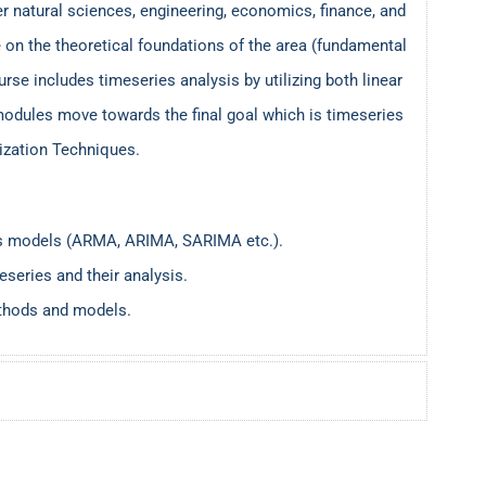
 natural sciences, engineering, economics, finance, and
n the theoretical foundations of the area (fundamental
urse includes timeseries analysis by utilizing both linear
odules move towards the final goal which is timeseries
mization Techniques.
ries models (ARMA, ARIMA, SARIMA etc.).
eseries and their analysis.
ethods and models.