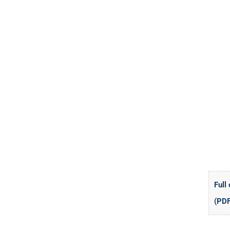
Full
(PDF