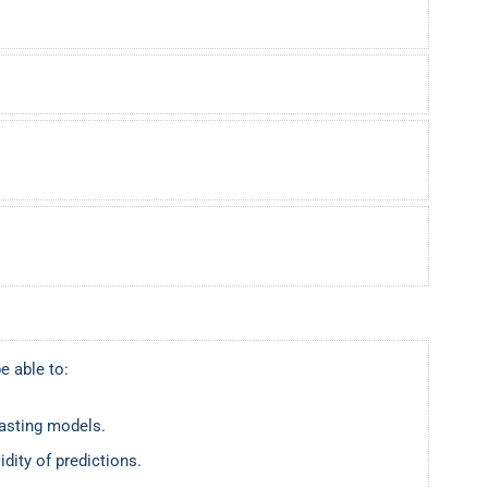
e able to:
casting models.
idity of predictions.