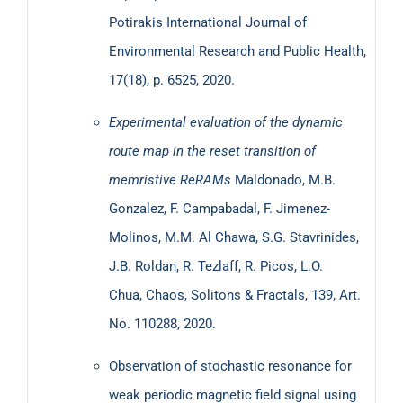
Potirakis
International Journal of
Environmental Research and Public Health,
17(18), p. 6525, 2020.
Experimental evaluation of the dynamic
route map in the reset transition of
memristive ReRAMs
Maldonado, Μ.Β.
Gonzalez, F. Campabadal, F. Jimenez-
Molinos, M.M. Al Chawa, S.G. Stavrinides,
J.B. Roldan, R. Tezlaff, R. Picos, L.O.
Chua, Chaos, Solitons & Fractals, 139, Art.
No. 110288, 2020.
Observation of stochastic resonance for
weak periodic magnetic field signal using