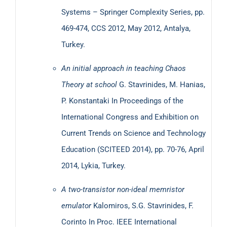
Systems – Springer Complexity Series, pp.
469-474, CCS 2012, May 2012, Antalya,
Turkey.
An initial approach in teaching Chaos
Theory at school
G. Stavrinides, M. Hanias,
P. Konstantaki
In Proceedings of the
International Congress and Exhibition on
Current Trends on Science and Technology
Education (SCITEED 2014), pp. 70-76, April
2014, Lykia, Turkey.
A two-transistor non-ideal memristor
emulator
Kalomiros, S.G. Stavrinides, F.
Corinto
In Proc. IEEE International