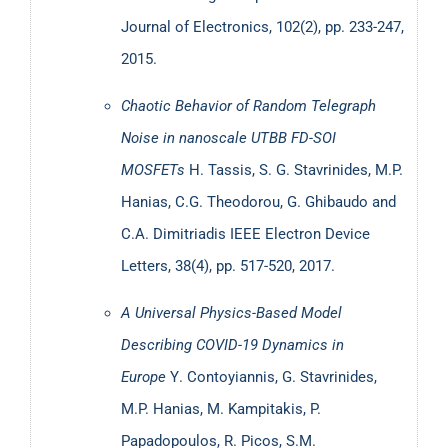
Dynamics”
Journal of Electronics, 102(2), pp. 233-247,
2015.
Chaotic Behavior of Random Telegraph
Noise in nanoscale UTBB FD-SOI
MOSFETs
H. Tassis, S. G. Stavrinides, M.P.
Hanias, C.G. Theodorou, G. Ghibaudo and
C.A. Dimitriadis
IEEE Electron Device
Working with:
GMDH Streamline: Demand Planning
Letters, 38(4), pp. 517-520, 2017.
Software
A Universal Physics-Based Model
Describing COVID-19 Dynamics in
Europe
Υ. Contoyiannis, G. Stavrinides,
M.P. Hanias, M. Kampitakis, P.
Papadopoulos, R. Picos, S.M.