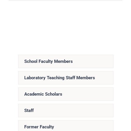
School Faculty Members
Laboratory Teaching Staff Members
Academic Scholars
Staff
Former Faculty