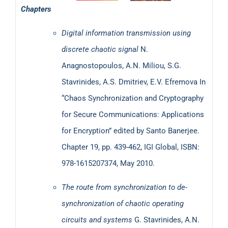
Chapters
Electrical Engineering T.E. (2008-2018) at the TEI of
Eastern Macedonia and Thrace. He has also supervised
Digital information transmission using
several undergraduate and master theses, while he
discrete chaotic signal
N.
currently co-supervises an on-going PhD at the University
Anagnostopoulos, A.N. Miliou, S.G.
of Balearic Islands in Spain.
Stavrinides, A.S. Dmitriev, E.V. Efremova In
“Chaos Synchronization and Cryptography
His research interests include, non-exhaustively:
for Secure Communications: Applications
for Encryption” edited by Santo Banerjee.
Design of analog and mixed-signal electronic
Chapter 19, pp. 439-462, IGI Global, ISBN:
circuits;
978-1615207374, May 2010.
Chaotic electronics and their applications, including
chaotic synchronization (with emphasis on secure
The route from synchronization to de-
data transmission and cryptography);
synchronization of chaotic operating
Nonlinear dynamics of electronic devices;
circuits and systems
G. Stavrinides, A.N.