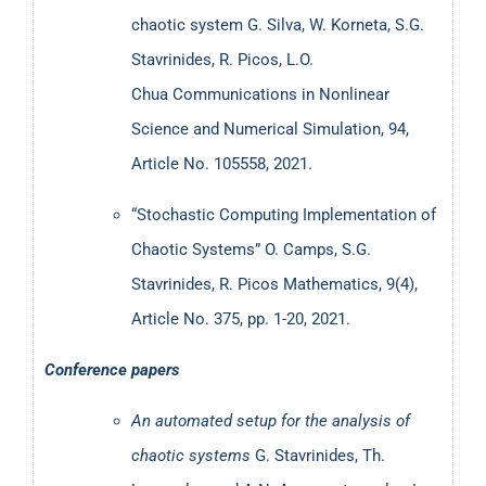
chaotic system
G. Silva, W. Korneta, S.G.
Stavrinides, R. Picos, L.O.
Chua
Communications in Nonlinear
Science and Numerical Simulation, 94,
Article No. 105558, 2021.
“Stochastic Computing Implementation of
Chaotic Systems” O. Camps, S.G.
Stavrinides, R. Picos Mathematics, 9(4),
Article No. 375, pp. 1-20, 2021.
Conference papers
An automated setup for the analysis of
chaotic systems
G. Stavrinides, Th.