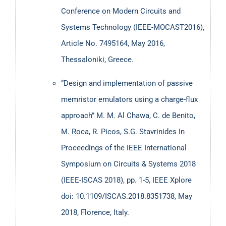
Conference on Modern Circuits and
Systems Technology (IEEE-MOCAST2016),
Article No. 7495164, May 2016,
Thessaloniki, Greece.
“Design and implementation of passive
memristor emulators using a charge-flux
approach” M. M. Al Chawa, C. de Benito,
M. Roca, R. Picos, S.G. Stavrinides In
Proceedings of the IEEE International
Symposium on Circuits & Systems 2018
(ΙΕΕΕ-ISCAS 2018), pp. 1-5, IEEE Xplore
doi: 10.1109/ISCAS.2018.8351738, May
2018, Florence, Italy.