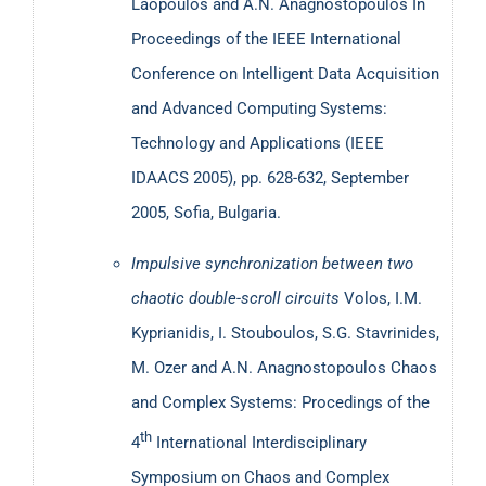
Laopoulos and A.N. Anagnostopoulos
In
Proceedings of the ΙΕΕΕ International
Conference on Intelligent Data Acquisition
and Advanced Computing Systems:
Technology and Applications (IEEE
IDAACS 2005), pp. 628-632, September
2005, Sofia, Bulgaria.
Impulsive synchronization between two
chaotic double-scroll circuits
Volos, I.M.
Kyprianidis, I. Stouboulos, S.G. Stavrinides,
M. Ozer and A.Ν. Anagnostopoulos
Chaos
and Complex Systems: Procedings of the
th
4
International Interdisciplinary
Symposium on Chaos and Complex