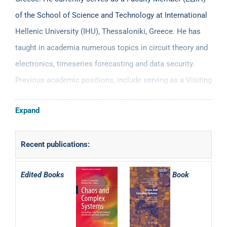
of the School of Science and Technology at International
Hellenic University (IHU), Thessaloniki, Greece. He has
taught in academia numerous topics in circuit theory and
electronics, timeseries forecasting and data security.
Previous academic positions, include serving as a Visiting
Assistant Professor in the ECE Dept. at University of
Expand
Cyprus (2012-2013); Adjunct Lecturer/Assistant Professor
in Physics (2009-2011), Informatics Depts. (2008-2010)
Recent publications:
and the MSc on Electronic Physics (2006-2010) at
Aristotle University of Thessaloniki, the Computer
Edited Books
Book
Science Department (2014-2017), the MSc on Informatics
and Computational Biology (2014-2017) and the MSc in
Financial Forecasting and Econophysics (2017-2021) at
the University of Thessaly and the Department of