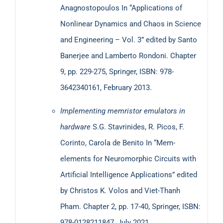
Memristors and memristive circuits;
Anagnostopoulos
In “Applications of
Hardware-based security with emphasis on the
Nonlinear Dynamics and Chaos in Science
Internet of Things and edge computing applications,
and Engineering – Vol. 3” edited by Santo
Circuits and systems based on Stochastic Logic
Banerjee and Lamberto Rondoni. Chapter
(Stochastic Computing)
9, pp. 229-275, Springer, ISBN: 978-
Education and Econophysics.
3642340161, February 2013.
He has participated, as a researcher or coordinator, in
Implementing memristor emulators in
several nationally and internationally (EU, NATO) funded
hardware
S.G. Stavrinides, R. Picos, F.
projects, while he served as the STSM Committee Chair in
Corinto, Carola de Benito In “Mem-
the COST-IC1401 action on memristors. Dr. Stavrinides
elements for Neuromorphic Circuits with
has been member of numerous Conference Committees
Artificial Intelligence Applications” edited
(Program/Organizing/Scientific), while he chaired the 4th
by Christos K. Volos and Viet-Thanh
International Interdisciplinary Symposium on Chaos and
Pham. Chapter 2, pp. 17-40, Springer, ISBN:
Complex Systems (CCS2019). He has been reviewer in
978-0128211847, July 2021.