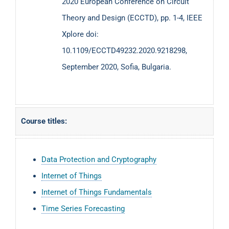
2020 European Conference on Circuit
Theory and Design (ECCTD), pp. 1-4, IEEE
Xplore doi:
10.1109/ECCTD49232.2020.9218298,
September 2020, Sofia, Bulgaria.
Course titles:
Data Protection and Cryptography
Internet of Things
Internet of Things Fundamentals
Time Series Forecasting