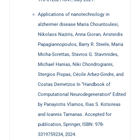
more than 80 prestigious scientific journals and
Applications of nanotechnology in
conferences, as well as research projects, edited two
alzheimer disease Maria Chountoulesi,
books and guest edited six journal special issues. Finally,
Nikolaos Naziris, Anna Gioran, Aristeidis
he is an IEEE Senior Member and member of the
Chua
Papagiannopoulos, Barry R. Steele, Maria
Memristor Center.
Micha-Screttas, Stavros G. Stavrinides,
Michael Hanias, Niki Chondrogianni,
Stergios Pispas, Cécile Arbez-Gindre, and
Costas Demetzos In “Handbook of
Computational Neurodegeneration” Edited
Currently open special issue calls for papers
by Panayiotis Vlamos, Ilias S. Kotsireas
MDPI Micromachines:
and Ioannis Tarnanas. Accepted for
Memristors – From next
generation devices to unconventional and bio-
publication, Springer, ISBN: 978-
inspired circuits and systems
3319759234, 2024.