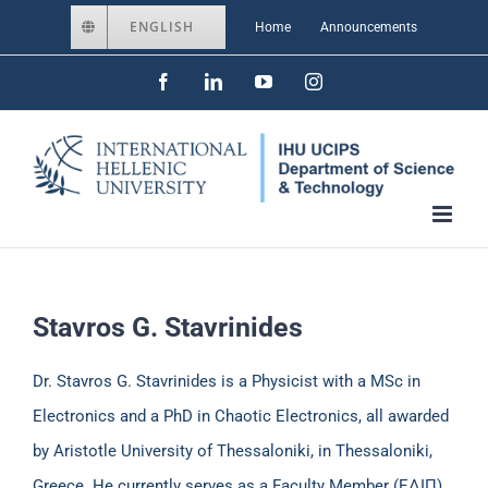
Skip
ENGLISH
Home
Announcements
to
Facebook
LinkedIn
YouTube
Instagram
content
Stavros G. Stavrinides
Dr. Stavros G. Stavrinides is a Physicist with a MSc in
Electronics and a PhD in Chaotic Electronics, all awarded
by Aristotle University of Thessaloniki, in Thessaloniki,
Greece. He currently serves as a Faculty Member (ΕΔΙΠ)