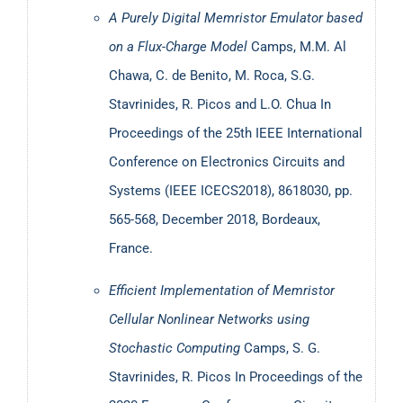
A Purely Digital Memristor Emulator based
on a Flux-Charge Model
Camps, M.M. Al
Chawa, C. de Benito, M. Roca, S.G.
Stavrinides, R. Picos and L.O. Chua
In
Proceedings of the 25th IEEE International
Conference on Electronics Circuits and
Systems (IEEE ICECS2018), 8618030, pp.
565-568, December 2018, Bordeaux,
France.
Efficient Implementation of Memristor
Cellular Nonlinear Networks using
Stochastic Computing
Camps, S. G.
Stavrinides, R. Picos
In Proceedings of the