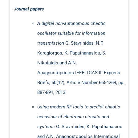
MDPI Physics:
Chaos in Electronics
Journal papers
Publicity regarding Dr Stavrinides research activities
A digital non-autonomous chaotic
oscillator suitable for information
Athens News Agency (ANA-AMNA):
Article about
transmission
G. Stavrinides, N.F.
research on epidemic models.
Karagiorgos, K. Papathanasiou, S.
Greek Newspaper «Η ΚΑΘΗΜΕΡΙΝΗ»:
Article about
Nikolaidis and A.N.
research results on epidemic models.
Anagnostopoulos
IEEE TCAS-II: Express
Internet Radio Station of the School of Medicine at
Briefs, 60(12), Article Number 6654269, pp.
University of Athens:
Interview about the self-
887-891, 2013.
organizing diffusion approach in epidemics.
nd
Greek Newspaper «Η ΚΑΘΗΜΕΡΙΝΗ»:
2
Article
Using modern RF tools to predict chaotic
about research results on epidemic models
.
behaviour of electronic circuits and
United Nations article:
“Universities Create New
systems
G. Stavrinides, K. Papathanasiou
Epidemiological Model to Study COVID-19
and A.N. Anagnostopoulos
International