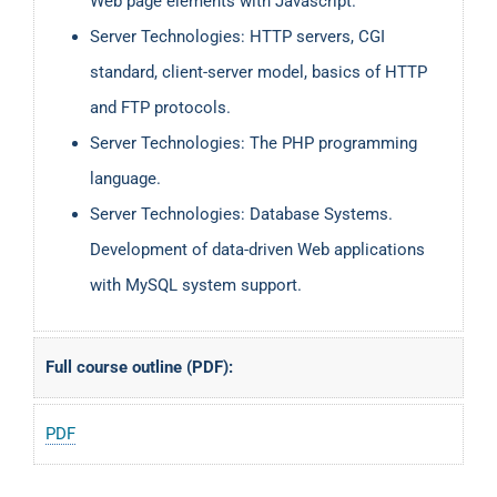
Web page elements with Javascript.
Server Technologies: HTTP servers, CGI
standard, client-server model, basics of HTTP
and FTP protocols.
Server Technologies: The PHP programming
language.
Server Technologies: Database Systems.
Development of data-driven Web applications
with MySQL system support.
Full course outline (PDF):
PDF