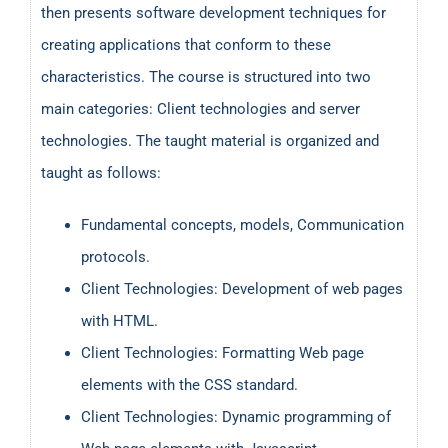
then presents software development techniques for
creating applications that conform to these
characteristics. The course is structured into two
main categories: Client technologies and server
technologies. The taught material is organized and
taught as follows:
Fundamental concepts, models, Communication
protocols.
Client Technologies: Development of web pages
with HTML.
Client Technologies: Formatting Web page
elements with the CSS standard.
Client Technologies: Dynamic programming of