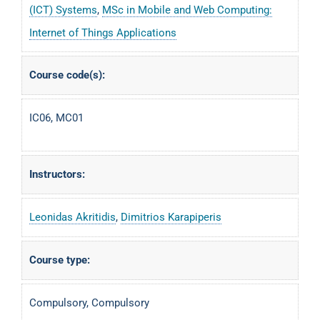
(ICT) Systems
,
MSc in Mobile and Web Computing:
Internet of Things Applications
Course code(s):
IC06, MC01
Instructors:
Leonidas Akritidis
,
Dimitrios Karapiperis
Course type:
Compulsory, Compulsory