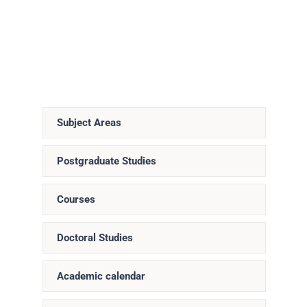
Subject Areas
Postgraduate Studies
Courses
Doctoral Studies
Academic calendar