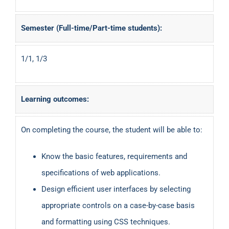
Semester (Full-time/Part-time students):
1/1, 1/3
Learning outcomes:
On completing the course, the student will be able to:
Know the basic features, requirements and
specifications of web applications.
Design efficient user interfaces by selecting
appropriate controls on a case-by-case basis
and formatting using CSS techniques.