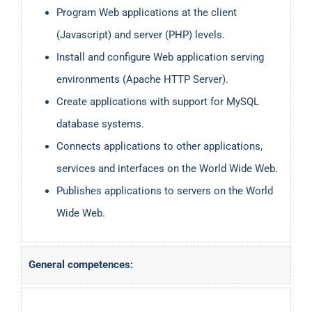
Program Web applications at the client
(Javascript) and server (PHP) levels.
Install and configure Web application serving
environments (Apache HTTP Server).
Create applications with support for MySQL
database systems.
Connects applications to other applications,
services and interfaces on the World Wide Web.
Publishes applications to servers on the World
Wide Web.
General competences: