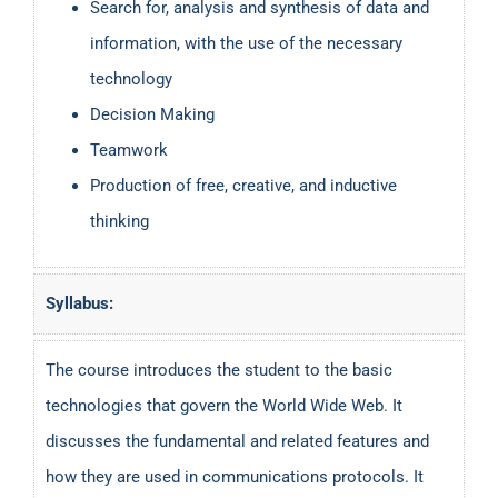
Search for, analysis and synthesis of data and
information, with the use of the necessary
technology
Decision Making
Teamwork
Production of free, creative, and inductive
thinking
Syllabus:
The course introduces the student to the basic
technologies that govern the World Wide Web. It
discusses the fundamental and related features and
how they are used in communications protocols. It