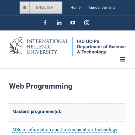
Skip
ENGLISH
Home
Announcements
to
Facebook
LinkedIn
YouTube
Instagram
content
Web Programming
Master's programme(s):
MSc in Information and Communication Technology