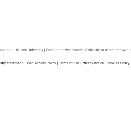
rnational Hellenic University | Contact the webmaster of this site at
webmaster@ihu.
ility statement
|
Open Access Policy
|
Terms of use
|
Privacy notice
|
Cookies Policy