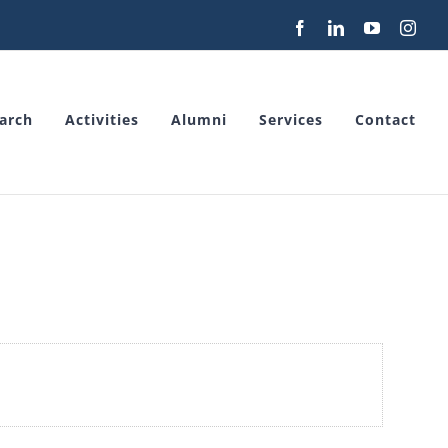
Facebook
LinkedIn
YouTube
Inst
arch
Activities
Alumni
Services
Contact