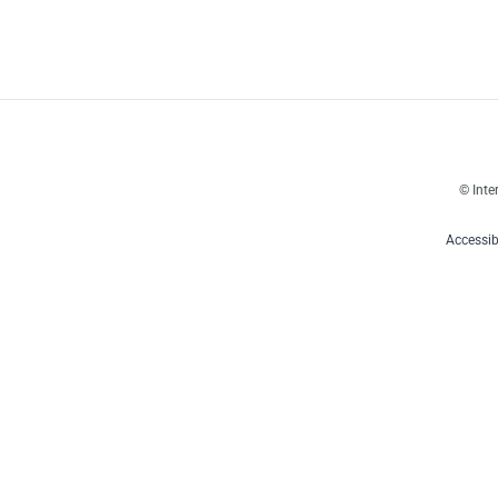
© Inte
Accessib