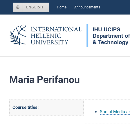
Skip
ENGLISH
Home
Announcements
to
content
Maria Perifanou
Course titles:
Social Media 