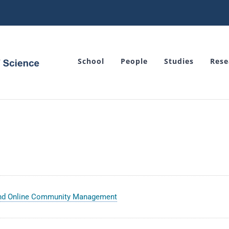
School
People
Studies
Rese
and Online Community Management