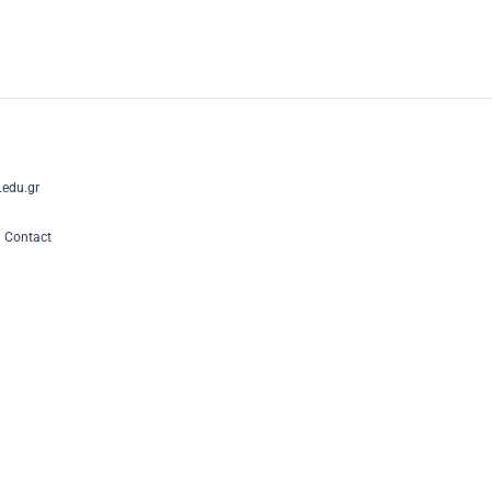
edu.gr
|
Contact