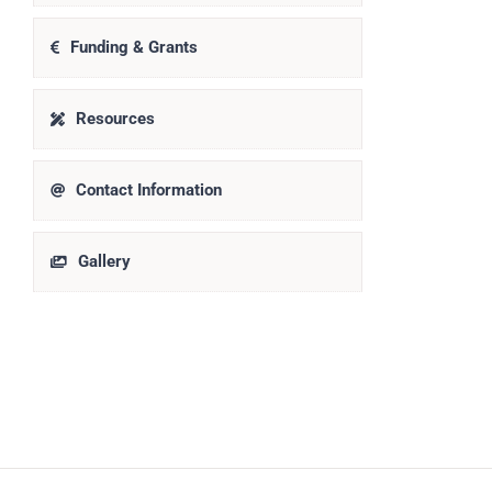
Funding & Grants
Resources
Contact Information
Gallery