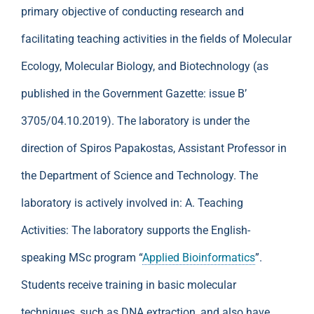
primary objective of conducting research and
facilitating teaching activities in the fields of Molecular
Ecology, Molecular Biology, and Biotechnology (as
published in the Government Gazette: issue B’
3705/04.10.2019). The laboratory is under the
direction of Spiros Papakostas, Assistant Professor in
the Department of Science and Technology. The
laboratory is actively involved in: A. Teaching
Activities: The laboratory supports the English-
speaking MSc program “
Applied Bioinformatics
”.
Students receive training in basic molecular
techniques, such as DNA extraction, and also have