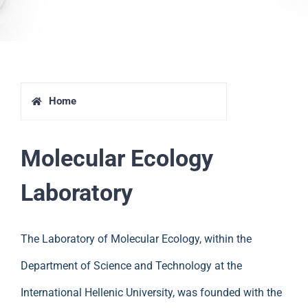
Home
Molecular Ecology
Laboratory
The Laboratory of Molecular Ecology, within the
Department of Science and Technology at the
International Hellenic University, was founded with the