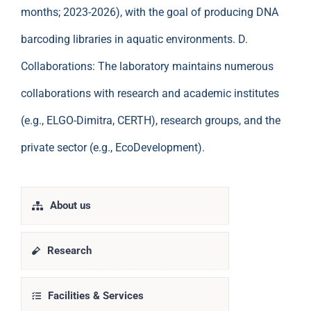
months; 2023-2026), with the goal of producing DNA
barcoding libraries in aquatic environments. D.
Collaborations: The laboratory maintains numerous
collaborations with research and academic institutes
(e.g., ELGO-Dimitra, CERTH), research groups, and the
private sector (e.g., EcoDevelopment).
About us
Research
Facilities & Services