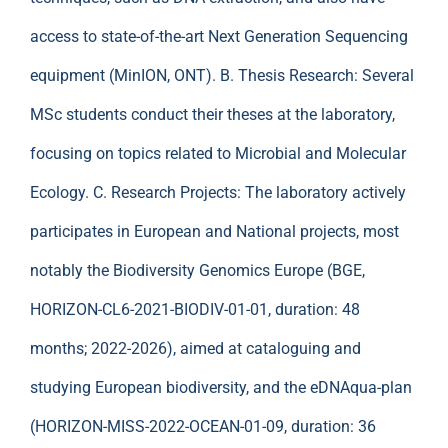
access to state-of-the-art Next Generation Sequencing
equipment (MinION, ONT). B. Thesis Research: Several
MSc students conduct their theses at the laboratory,
focusing on topics related to Microbial and Molecular
Ecology. C. Research Projects: The laboratory actively
participates in European and National projects, most
notably the Biodiversity Genomics Europe (BGE,
HORIZON-CL6-2021-BIODIV-01-01, duration: 48
months; 2022-2026), aimed at cataloguing and
studying European biodiversity, and the eDNAqua-plan
(HORIZON-MISS-2022-OCEAN-01-09, duration: 36