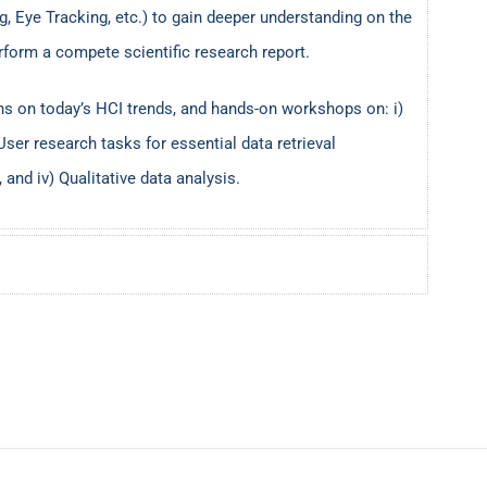
, Eye Tracking, etc.) to gain deeper understanding on the
rform a compete scientific research report.
ns on today’s HCI trends, and hands-on workshops on: i)
User research tasks for essential data retrieval
 and iv) Qualitative data analysis.