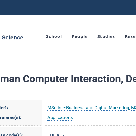
School
People
Studies
Rese
man Computer Interaction, De
er's
MSc in e-Business and Digital Marketing
,
MS
gramme(s):
Applications
se code(s):
EBE06, -