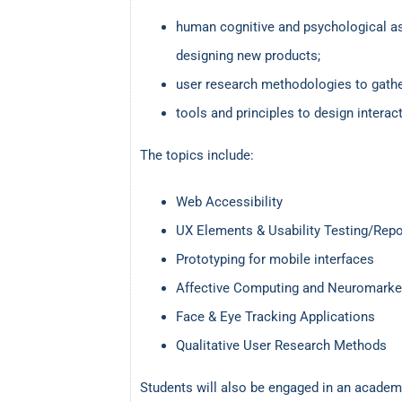
human cognitive and psychological a
designing new products;
user research methodologies to gather
tools and principles to design intera
The topics include:
Web Accessibility
UX Elements & Usability Testing/Repo
Prototyping for mobile interfaces
Affective Computing and Neuromarke
Face & Eye Tracking Applications
Qualitative User Research Methods
Students will also be engaged in an academ