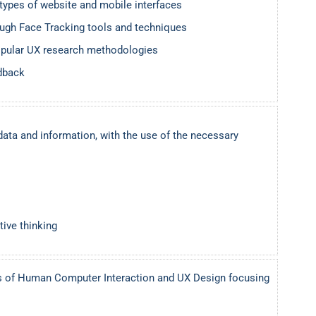
otypes of website and mobile interfaces
ough Face Tracking tools and techniques
pular UX research methodologies
edback
data and information, with the use of the necessary
tive thinking
s of Human Computer Interaction and UX Design focusing