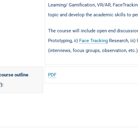
Learning/ Gamification, VR/AR, FaceTracking
topic and develop the academic skills to pe
The course will include open end discussio
Prototyping, ii)
Face Tracking
Research, iii) 
(interviews, focus groups, observation, etc.),
 course outline
PDF
):