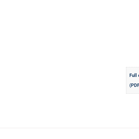
Full
(PDF