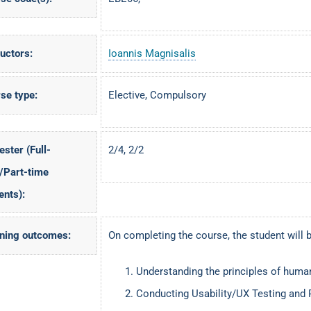
ructors:
Ioannis Magnisalis
se type:
Elective, Compulsory
ster (Full-
2/4, 2/2
/Part-time
ents):
ning outcomes:
On completing the course, the student will b
Understanding the principles of human
Conducting Usability/UX Testing and 