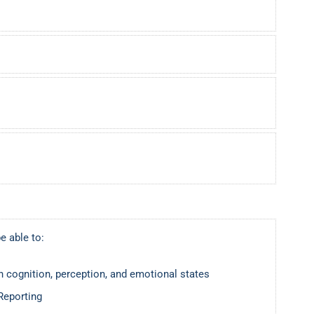
e able to:
 cognition, perception, and emotional states
Reporting