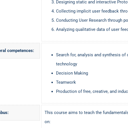
Designing static and interactive Prot
Collecting implicit user feedback thr
Conducting User Research through po
Analyzing qualitative data of user fe
ral competences:
Search for, analysis and synthesis of 
technology
Decision Making
Teamwork
Production of free, creative, and induc
abus:
This course aims to teach the fundamental
on: