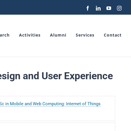
Facebook
LinkedIn
YouTube
Inst
arch
Activities
Alumni
Services
Contact
sign and User Experience
c in Mobile and Web Computing: Internet of Things