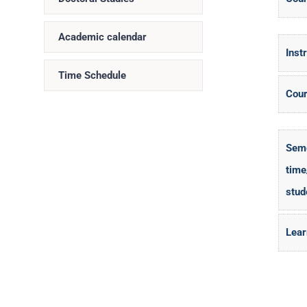
Academic calendar
Inst
Time Schedule
Cour
Seme
time
stud
Lear