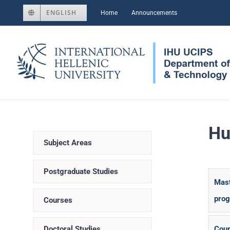
Skip
ENGLISH
Home
Announcements
to
content
Hu
Subject Areas
Postgraduate Studies
Mast
pro
Courses
Doctoral Studies
Cour