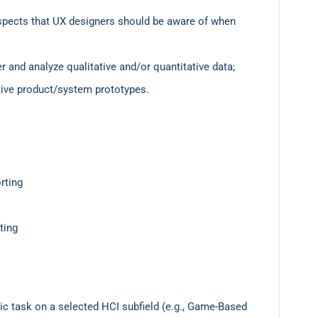
spects that UX designers should be aware of when
 and analyze qualitative and/or quantitative data;
ctive product/system prototypes.
rting
ting
ic task on a selected HCI subfield (e.g., Game-Based