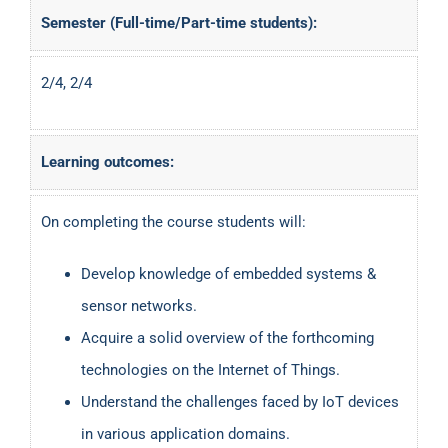
Semester (Full-time/Part-time students):
2/4, 2/4
Learning outcomes:
On completing the course students will:
Develop knowledge of embedded systems &
sensor networks.
Acquire a solid overview of the forthcoming
technologies on the Internet of Things.
Understand the challenges faced by IoT devices
in various application domains.