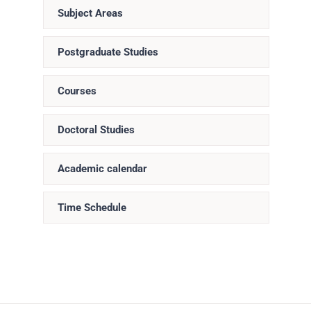
Subject Areas
Postgraduate Studies
Courses
Doctoral Studies
Academic calendar
Time Schedule