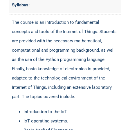
Syllabus:
The course is an introduction to fundamental
concepts and tools of the Internet of Things. Students
are provided with the necessary mathematical,
computational and programming background, as well
as the use of the Python programming language.
Finally, basic knowledge of electronics is provided,
adapted to the technological environment of the
Internet of Things, including an extensive laboratory
part. The topics covered include:
Introduction to the IoT.
IoT operating systems.