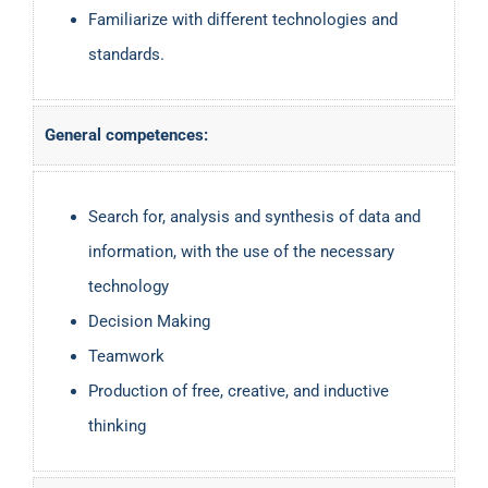
Familiarize with different technologies and
standards.
General competences:
Search for, analysis and synthesis of data and
information, with the use of the necessary
technology
Decision Making
Teamwork
Production of free, creative, and inductive
thinking