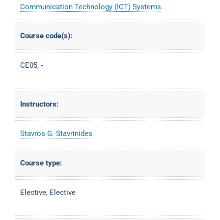
Communication Technology (ICT) Systems
Course code(s):
CE05, -
Instructors:
Stavros G. Stavrinides
Course type:
Elective, Elective