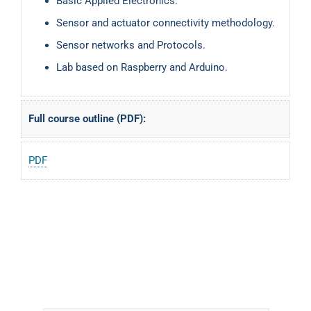
Basic Applied Electronics.
Sensor and actuator connectivity methodology.
Sensor networks and Protocols.
Lab based on Raspberry and Arduino.
Full course outline (PDF):
PDF