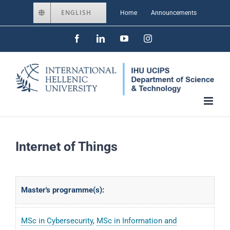
Skip
ENGLISH
Home
Announcements
to
Facebook
LinkedIn
YouTube
Instagram
content
Internet of Things
Master's programme(s):
MSc in Cybersecurity
,
MSc in Information and