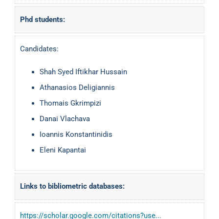
Phd students:
Candidates:
Shah Syed Iftikhar Hussain
Athanasios Deligiannis
Thomais Gkrimpizi
Danai Vlachava
Ioannis Konstantinidis
Eleni Kapantai
Links to bibliometric databases:
https://scholar.google.com/citations?use...