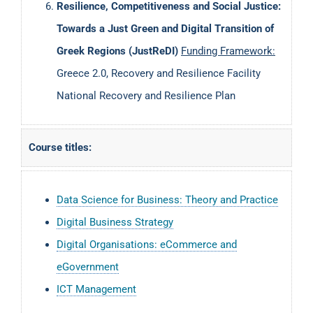
Resilience, Competitiveness and Social Justice:
Towards a Just Green and Digital Transition of
Greek Regions (JustReDI)
Funding Framework:
Greece 2.0, Recovery and Resilience Facility
National Recovery and Resilience Plan
Course titles:
Data Science for Business: Theory and Practice
Digital Business Strategy
Digital Organisations: eCommerce and
eGovernment
ICT Management