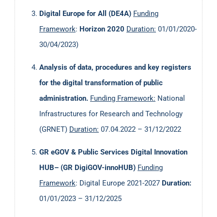
Digital Europe for All (DE4A)
Funding
Framework
:
Horizon
2020
Duration
:
01/01/2020-
30/04/2023)
Analysis of data, procedures and key registers
for the digital transformation of public
administration.
Funding Framework
:
National
Infrastructures for Research and Technology
(GRNET)
Duration:
07.04.2022 – 31/12/2022
GR eGOV & Public Services Digital Innovation
HUB– (GR DigiGOV-innoHUB)
Funding
Framework
: Digital Europe 2021-2027
Duration:
01/01/2023 – 31/12/2025