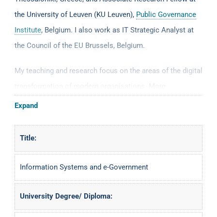
the University of Leuven (KU Leuven),
Public Governance
Institute
, Belgium. I also work as IT Strategic Analyst at
the Council of the EU Brussels, Belgium.
My teaching and research focus on the areas of the digital
transformation of modern organisations. More
specifically my research areas cover the following fields:
Expand
business information systems, eGovernment,
eCommerce, interoperability, data and information
Title:
management strategies and semantic web technologies. I
try to create bridges between business and technology, as
Information Systems and e-Government
well as between scientific/academia and professional
communities.
University Degree/ Diploma: