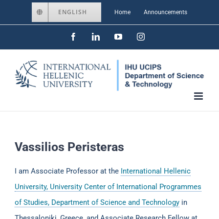
Skip
ENGLISH
Home
Announcements
to
Facebook
LinkedIn
YouTube
Instagram
content
Vassilios Peristeras
I am Associate Professor at the
International Hellenic
University, University Center of International Programmes
of Studies, Department of Science and Technology
in
Thessaloniki, Greece, and Associate Research Fellow at