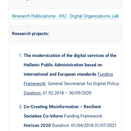
I’ve published over 140 scientific papers and served as
Research Publications - IHU - Digital Organizations Lab
editor, program committee member and reviewer in
more than 100 scientific journals, books, conferences.
Research projects:
The
Publish or Perish tool
on 01/04/2023, gives me an H-
index of 30 and more than 3300 references to my work. A
The modernization of the digital services of the
list of publications indexed in DBLP can be found
here
.
Hellenic Public Administration based on
international and European standards
Funding
Framework
: General Secretariat for Digital Policy
Duration:
01.02.2018 – 30/09/2020
Co-Creating Misinformation – Resilient
Societies Co-Inform
Funding Framework:
Horizon 2020
Duration: 01/04/2018-31/07/2021