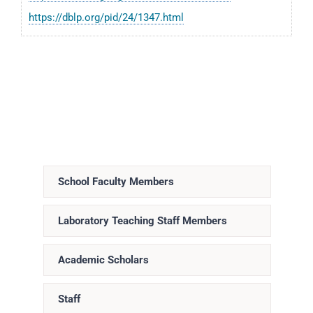
https://dblp.org/pid/24/1347.html
School Faculty Members
Laboratory Teaching Staff Members
Academic Scholars
Staff