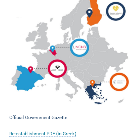
Official Government Gazette:
Re-establishment PDF (in Greek)