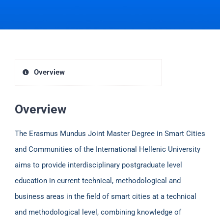
Overview
Overview
The Erasmus Mundus Joint Master Degree in Smart Cities
and Communities of the International Hellenic University
aims to provide interdisciplinary postgraduate level
education in current technical, methodological and
business areas in the field of smart cities at a technical
and methodological level, combining knowledge of