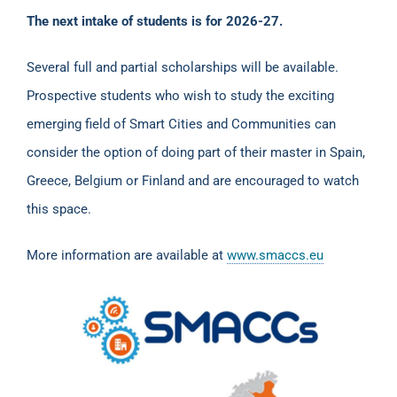
The next intake of students is for 2026-27.
Several full and partial scholarships will be available.
Prospective students who wish to study the exciting
emerging field of Smart Cities and Communities can
consider the option of doing part of their master in Spain,
Greece, Belgium or Finland and are encouraged to watch
this space.
More information are available at
www.smaccs.eu