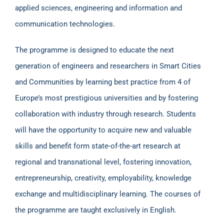
applied sciences, engineering and information and
communication technologies.
The programme is designed to educate the next
generation of engineers and researchers in Smart Cities
and Communities by learning best practice from 4 of
Europe’s most prestigious universities and by fostering
collaboration with industry through research. Students
will have the opportunity to acquire new and valuable
skills and benefit form state-of-the-art research at
regional and transnational level, fostering innovation,
entrepreneurship, creativity, employability, knowledge
exchange and multidisciplinary learning. The courses of
the programme are taught exclusively in English.