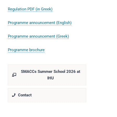
Regulation PDF (in Greek)
Programme announcement (English)
Programme announcement (Greek)
Programme brochure
SMACCs Summer School 2026 at
IHU
Contact