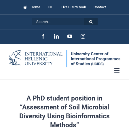
Skip
Home
IHU
Live UCIPS mail
Contact
to
Search
content
for:
Facebook
LinkedIn
YouTube
Instagram
A PhD student position in
“Assessment of Soil Microbial
Diversity Using Bioinformatics
Methods”