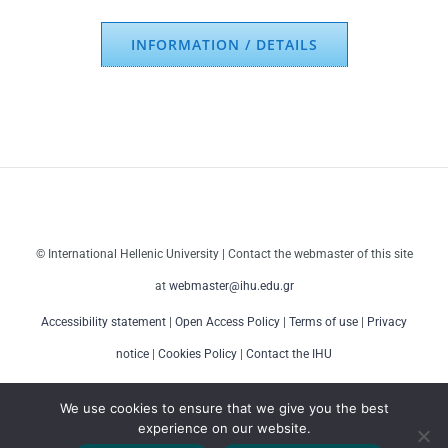
INFORMATION / DETAILS
© International Hellenic University | Contact the webmaster of this site
at
webmaster@ihu.edu.gr
Accessibility statement
|
Open Access Policy
|
Terms of use
|
Privacy
notice
|
Cookies Policy
|
Contact the IHU
We use cookies to ensure that we give you the best
experience on our website.