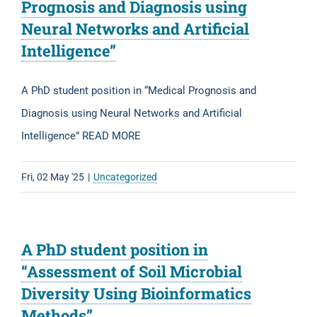
Prognosis and Diagnosis using
Neural Networks and Artificial
Intelligence”
A PhD student position in “Medical Prognosis and
Diagnosis using Neural Networks and Artificial
Intelligence” READ MORE
Fri, 02 May '25
|
Uncategorized
A PhD student position in
“Assessment of Soil Microbial
Diversity Using Bioinformatics
Methods”