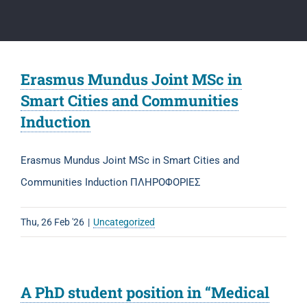
Erasmus Mundus Joint MSc in
Smart Cities and Communities
Induction
Erasmus Mundus Joint MSc in Smart Cities and
Communities Induction ΠΛΗΡΟΦΟΡΙΕΣ
Thu, 26 Feb '26
|
Uncategorized
A PhD student position in “Medical