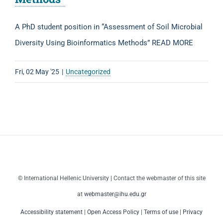
A PhD student position in “Assessment of Soil Microbial
Diversity Using Bioinformatics Methods” READ MORE
Fri, 02 May '25
|
Uncategorized
© International Hellenic University | Contact the webmaster of this site
at
webmaster@ihu.edu.gr
Accessibility statement
|
Open Access Policy
|
Terms of use
|
Privacy