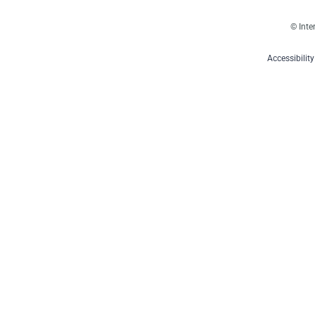
© Inte
Accessibilit