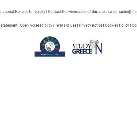
rnational Hellenic University | Contact the webmaster of this site at
webmaster@ihu.
y statement
|
Open Access Policy
|
Terms of use
|
Privacy notice
|
Cookies Policy
|
Con