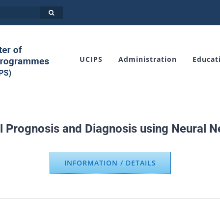
UCIPS
Administration
Educat
l Prognosis and Diagnosis using Neural Net
INFORMATION / DETAILS