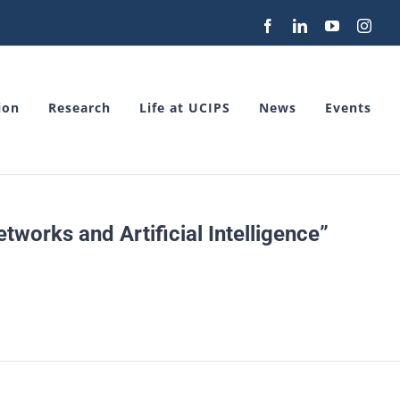
Facebook
LinkedIn
YouTube
Inst
ion
Research
Life at UCIPS
News
Events
works and Artificial Intelligence”