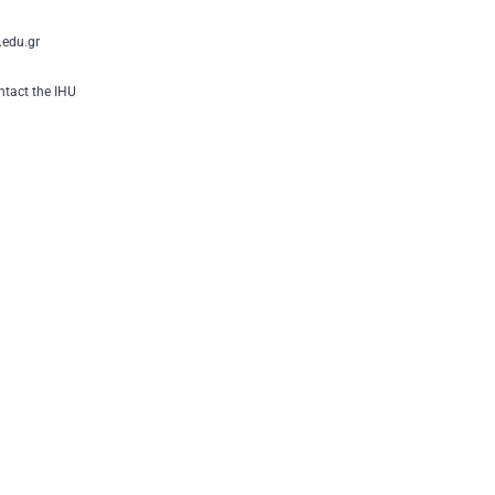
edu.gr
tact the IHU