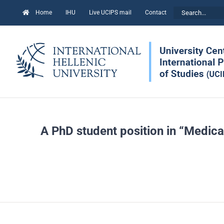
Skip
Search
Home
IHU
Live UCIPS mail
Contact
to
for:
content
A PhD student position in “Medica